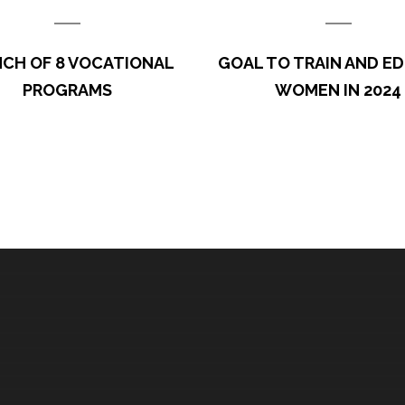
ft the whole family
gricultural and research
We thank our special Spon
CH OF 8 VOCATIONAL
GOAL TO TRAIN AND E
…
(Dunn Fou
PROGRAMS
WOMEN IN 2024