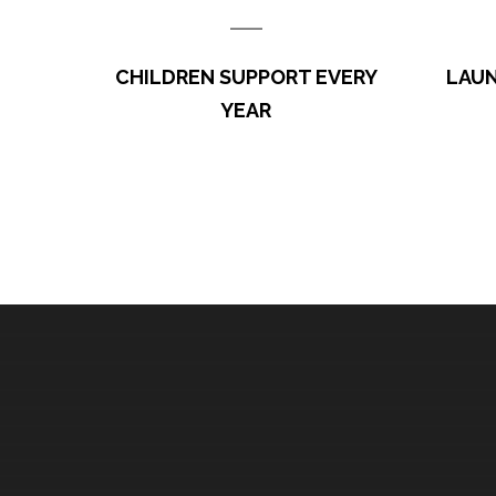
Education is the key to success. One child can li
Here are the recent updates on the programs. 1. The a
CHILDREN SUPPORT EVERY
LAUN
project is in its second year. For
YEAR