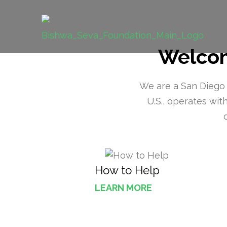
Skip
to
Bishwa Sev
content
Grassroot movements to bring chan
(Press
Welcom
Enter)
We are a San Diego B
U.S., operates wi
How to Help
LEARN MORE