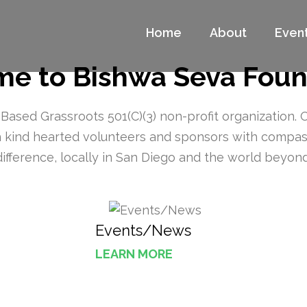
Home
About
Even
a Foundation Website
ge
e to Bishwa Seva Foun
ased Grassroots 501(C)(3) non-profit organization. 
th kind hearted volunteers and sponsors with compa
difference, locally in San Diego and the world beyond
Events/News
LEARN MORE