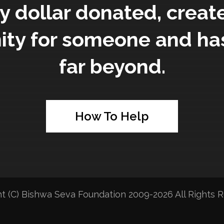
y dollar donated, creat
ity for someone and ha
far beyond.
How To Help
t (C) Bishwa Seva Foundation 2009-2026 All Rights R