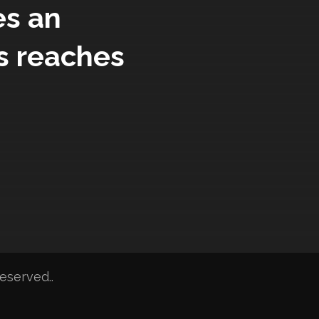
es an
s reaches
eserved..