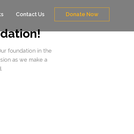
ts
Contact Us
Donate Now
dation!
Our foundation in the
ssion as we make a
.