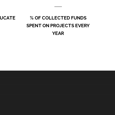
sors and Partners on this project. Thank you Brian Dunn
DUCATE
% OF COLLECTED FUNDS
ndation) and Earthways Foundation for…
SPENT ON PROJECTS EVERY
YEAR