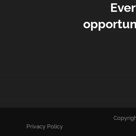
Ever
opportun
Copyrigh
Privacy Policy