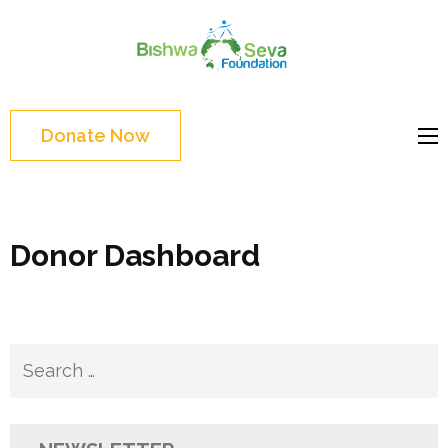
Skip
to
Bishwa
content
Grassroot
Seva
(Press
movements to
Foundat
Enter)
bring change
Donate Now
Website
Donor Dashboard
Search
for: