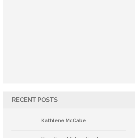
RECENT POSTS
Kathlene McCabe