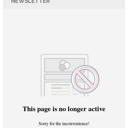
NEWSLETTER