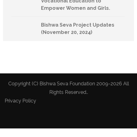
Vocational Education to
Empower Women and Girls.
Bishwa Seva Project Updates
(November 20, 2024)
Copyright (C) Bishwa Seva Foundation 2009-2026 All
Rights Reserved..
Privacy Policy