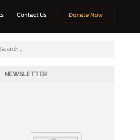
ts
Contact Us
Donate Now
Search
for:
NEWSLETTER