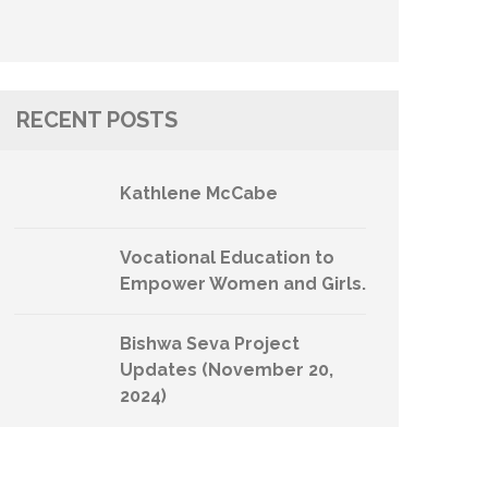
RECENT POSTS
Kathlene McCabe
Vocational Education to
Empower Women and Girls.
Bishwa Seva Project
Updates (November 20,
2024)