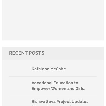
RECENT POSTS
Kathlene McCabe
Vocational Education to
Empower Women and Girls.
Bishwa Seva Project Updates