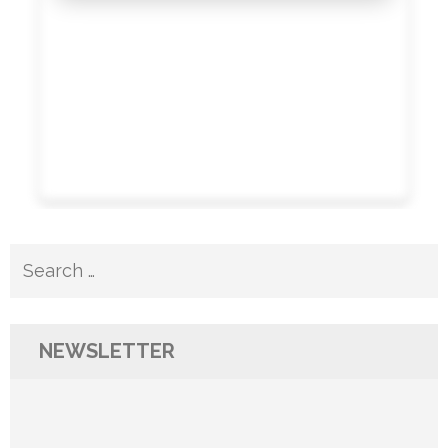
Search
for:
NEWSLETTER