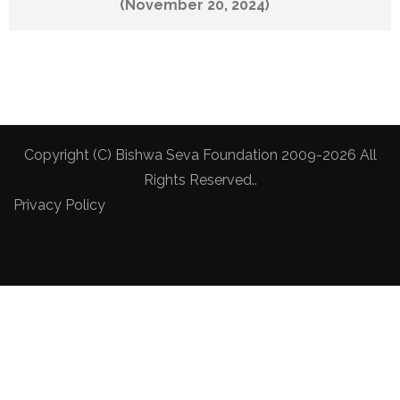
(November 20, 2024)
Copyright (C) Bishwa Seva Foundation 2009-2026 All
Rights Reserved..
Privacy Policy