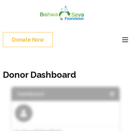
Skip
to
Bishwa
content
Grassroot
Seva
(Press
movements to
Foundat
Enter)
bring change
Donate Now
Website
Donor Dashboard