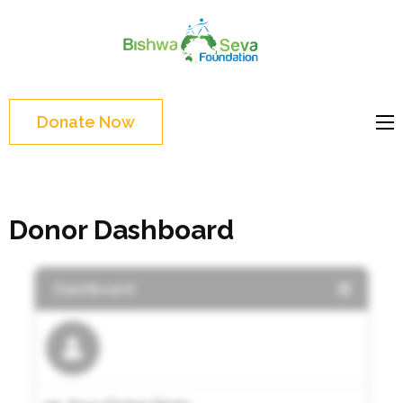
Skip
to
Bishwa
content
Grassroot
Seva
(Press
movements to
Foundat
Enter)
bring change
Donate Now
Website
Donor Dashboard