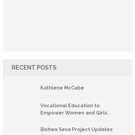
RECENT POSTS
Kathlene McCabe
Vocational Education to
Empower Women and Girls.
Bishwa Seva Project Updates