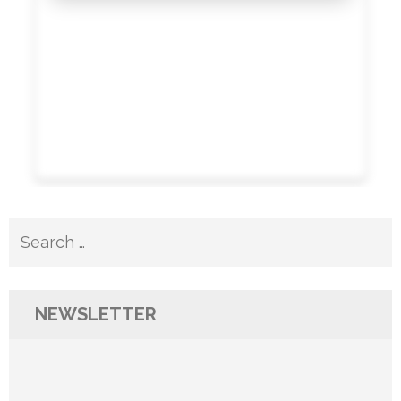
Search
for:
NEWSLETTER