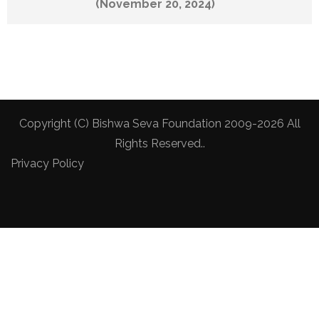
(November 20, 2024)
Copyright (C) Bishwa Seva Foundation 2009-2026 All
Rights Reserved..
Privacy Policy