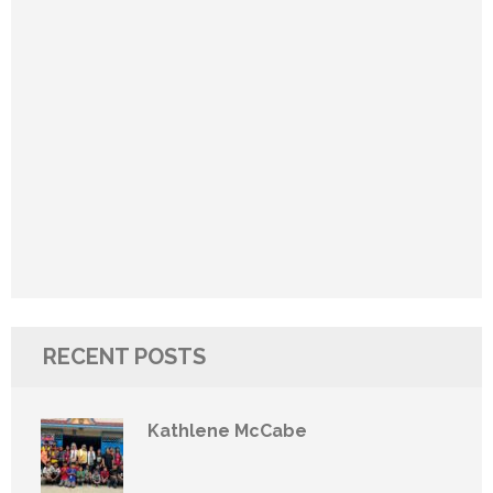
RECENT POSTS
Kathlene McCabe