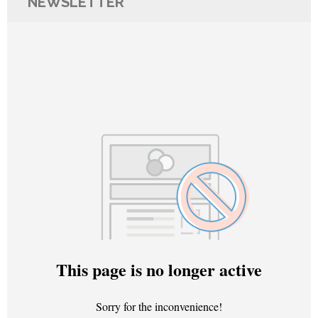
NEWSLETTER