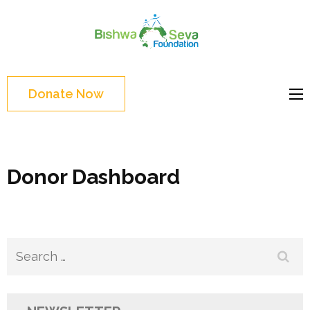
Skip
to
Bishwa
content
Grassroot
Seva
(Press
movements to
Foundat
Enter)
bring change
Donate Now
Website
Donor Dashboard
Search
for: