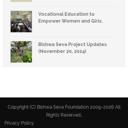
Vocational Education to
Empower Women and Girls.
Bishwa Seva Project Updates
(November 20, 2024)
Copyright (C) Bishwa Seva Foundation 2009-2026 All
Rights Reserved..
Privacy Policy