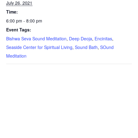
July 26, 2021
Time:
6:00 pm - 8:00 pm
Event Tags:
Bishwa Seva Sound Meditation
,
Deep Deoja
,
Encinitas
,
Seaside Center for Spiritual Living
,
Sound Bath
,
SOund
Meditation