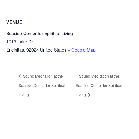
VENUE
Seaside Center for Spiritual Living
1613 Lake Dr
Encinitas
,
92024
United States
+ Google Map
Sound Meditation at the
Sound Meditation at the
Seaside Center for Spiritual
Seaside Center for Spiritual
Living
Living