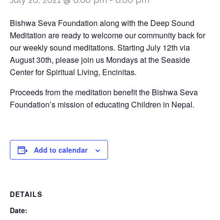
Bishwa Seva Foundation along with the Deep Sound
Meditation are ready to welcome our community back for
our weekly sound meditations. Starting July 12th via
August 30th, please join us Mondays at the Seaside
Center for Spiritual Living, Encinitas.
Proceeds from the meditation benefit the Bishwa Seva
Foundation’s mission of educating Children in Nepal.
Add to calendar
DETAILS
Date: