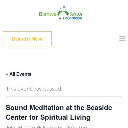
Skip
to
Bishwa
content
Grassroot
Seva
(Press
movements to
Foundat
Enter)
bring change
Donate Now
Website
« All Events
This event has passed.
Sound Meditation at the Seaside
Center for Spiritual Living
July 26, 2021 @ 6:00 pm
-
8:00 pm