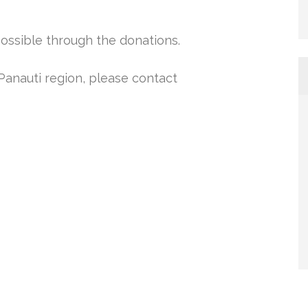
ossible through the donations.
 Panauti region, please contact