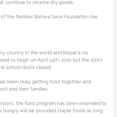
l, continue to receive dry goods.
e of the families Bishwa Seva Foundation has
ry country in the world and Nepal is no
d to begin on April 14th, 2020 but the strict
he school doors closed.
as been busy getting food together and
rt and their families.
onsors, the food program has been extended to
s hungry will be provided staple foods as long