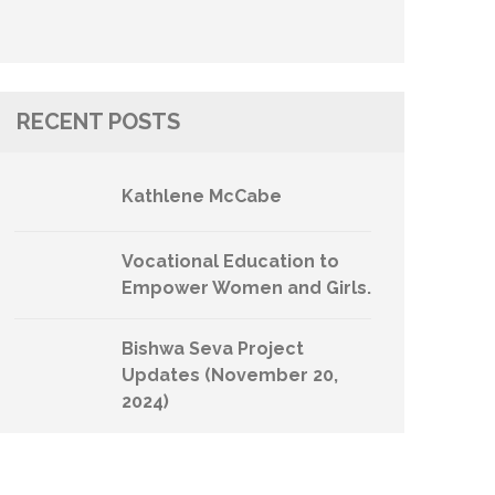
RECENT POSTS
Kathlene McCabe
Vocational Education to
Empower Women and Girls.
Bishwa Seva Project
Updates (November 20,
2024)