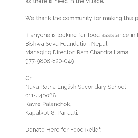
as there is need in the village.
We thank the community for making this p
If anyone is looking for food assistance in
Bishwa Seva Foundation Nepal
Managing Director: Ram Chandra Lama
977-9808-820-049
Or
Nava Ratna English Secondary School
011-440088
Kavre Palanchok,
Kapalkot-8, Panauti.
Donate Here for Food Relief: