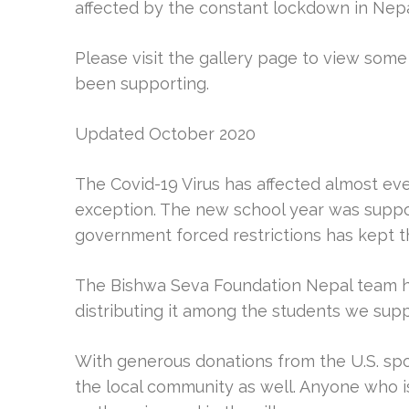
affected by the constant lockdown in Nepa
Please visit the gallery page to view som
been supporting.
Updated October 2020
The Covid-19 Virus has affected almost eve
exception. The new school year was suppose
government forced restrictions has kept t
The Bishwa Seva Foundation Nepal team h
distributing it among the students we suppo
With generous donations from the U.S. sp
the local community as well. Anyone who i