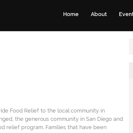
Home
About
Even
a Foundation Website
ge
de Food Relief to the local community in
onged, the generous community in San Diego and
d relief program. Families that have been