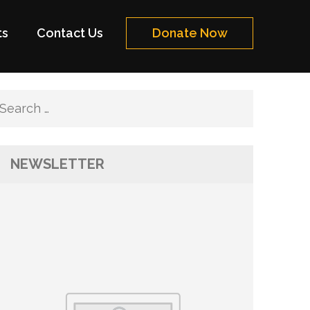
ts
Contact Us
Donate Now
Search
for:
NEWSLETTER