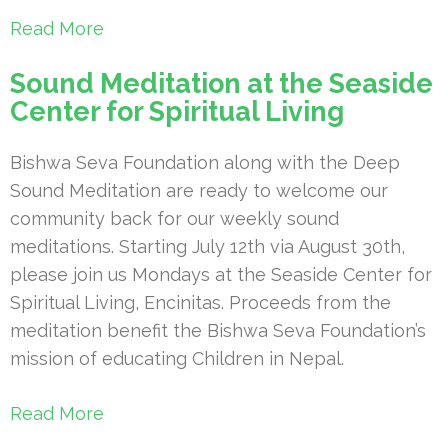
Read More
Sound Meditation at the Seaside
Center for Spiritual Living
Bishwa Seva Foundation along with the Deep
Sound Meditation are ready to welcome our
community back for our weekly sound
meditations. Starting July 12th via August 30th,
please join us Mondays at the Seaside Center for
Spiritual Living, Encinitas. Proceeds from the
meditation benefit the Bishwa Seva Foundation’s
mission of educating Children in Nepal.
Read More