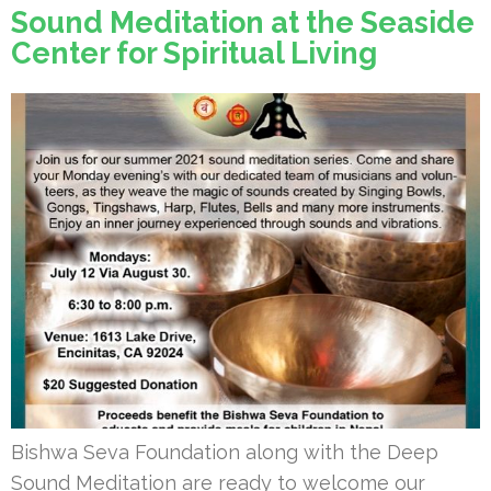
Sound Meditation at the Seaside
Center for Spiritual Living
Bishwa Seva Foundation along with the Deep
Sound Meditation are ready to welcome our