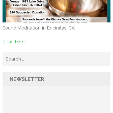
Sound Meditation in Encinitas, CA
Read More
Search
for:
NEWSLETTER