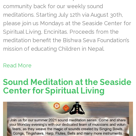
community back for our weekly sound
meditations. Starting July 12th via August 30th,
please join us Mondays at the Seaside Center for
Spiritual Living, Encinitas. Proceeds from the
meditation benefit the Bishwa Seva Foundation’s
mission of educating Children in Nepal.
Read More
Sound Meditation at the Seaside
Center for Spiritual Living