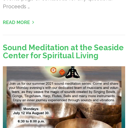
Proceeds …
READ MORE
Sound Meditation at the Seaside
Center for Spiritual Living