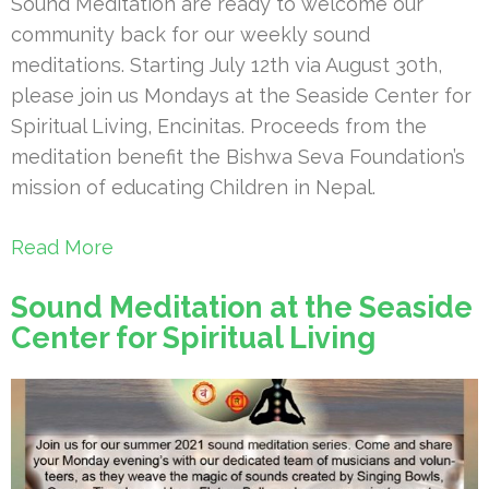
Sound Meditation are ready to welcome our
community back for our weekly sound
meditations. Starting July 12th via August 30th,
please join us Mondays at the Seaside Center for
Spiritual Living, Encinitas. Proceeds from the
meditation benefit the Bishwa Seva Foundation’s
mission of educating Children in Nepal.
Read More
Sound Meditation at the Seaside
Center for Spiritual Living