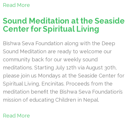
Read More
Sound Meditation at the Seaside
Center for Spiritual Living
Bishwa Seva Foundation along with the Deep
Sound Meditation are ready to welcome our
community back for our weekly sound
meditations. Starting July 12th via August 30th,
please join us Mondays at the Seaside Center for
Spiritual Living, Encinitas. Proceeds from the
meditation benefit the Bishwa Seva Foundation’s
mission of educating Children in Nepal.
Read More