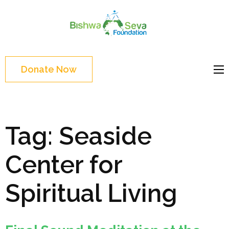
Skip
to
Bishwa
content
Grassroot
Seva
(Press
movements to
Foundat
Enter)
bring change
Donate Now
Website
Tag:
Seaside
Center for
Spiritual Living