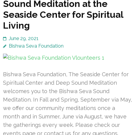
Sound Meditation at the
Seaside Center for Spiritual
Living
June 29, 2021
Bishwa Seva Foundation
Bishwa Seva Foundation, The Seaside Center for
Spiritual Center and Deep Sound Meditation
welcomes you to the Bishwa Seva Sound
Meditation. In Fall and Spring, September via May,
we offer our community meditations once a
month and in Summer, June via August, we have
the gatherings every week. Please check our
events page or contact us for any questions.