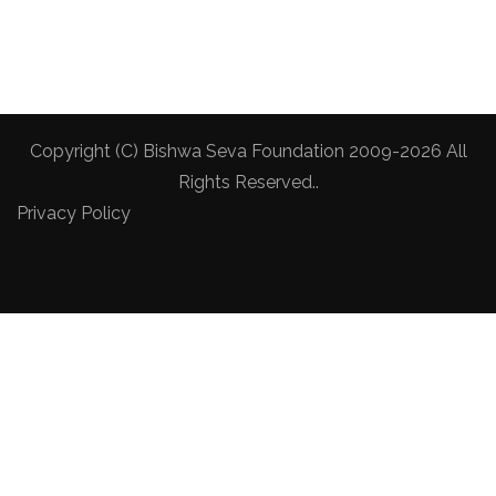
Copyright (C) Bishwa Seva Foundation 2009-2026 All
Rights Reserved..
Privacy Policy