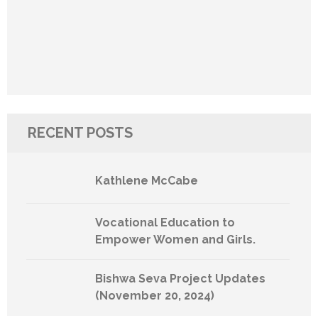
RECENT POSTS
Kathlene McCabe
Vocational Education to
Empower Women and Girls.
Bishwa Seva Project Updates
(November 20, 2024)