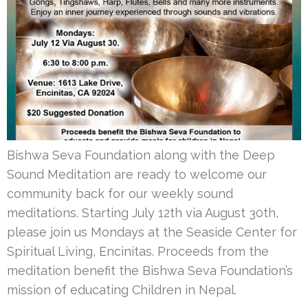
Bishwa Seva Foundation along with the Deep
Sound Meditation are ready to welcome our
community back for our weekly sound
meditations. Starting July 12th via August 30th,
please join us Mondays at the Seaside Center for
Spiritual Living, Encinitas. Proceeds from the
meditation benefit the Bishwa Seva Foundation’s
mission of educating Children in Nepal.