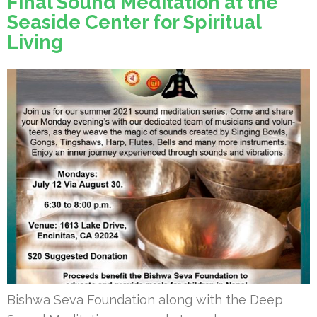
Final Sound Meditation at the
Seaside Center for Spiritual
Living
Bishwa Seva Foundation along with the Deep