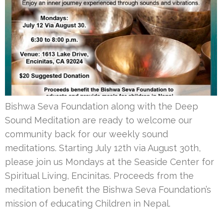
Bishwa Seva Foundation along with the Deep
Sound Meditation are ready to welcome our
community back for our weekly sound
meditations. Starting July 12th via August 30th,
please join us Mondays at the Seaside Center for
Spiritual Living, Encinitas. Proceeds from the
meditation benefit the Bishwa Seva Foundation’s
mission of educating Children in Nepal.